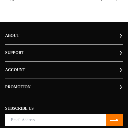
ABOUT
SUPPORT
ACCOUNT
PROMOTION
SUBSCRIBE US