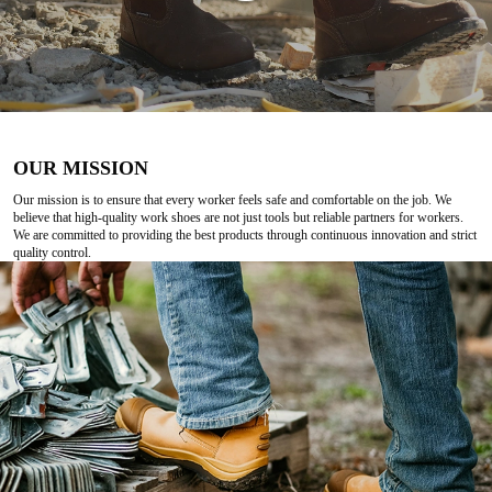
OUR MISSION
Our mission is to ensure that every worker feels safe and comfortable on the job. We
believe that high-quality work shoes are not just tools but reliable partners for workers.
We are committed to providing the best products through continuous innovation and strict
quality control.