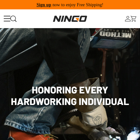
Sign up
now to enjoy Free Shipping!