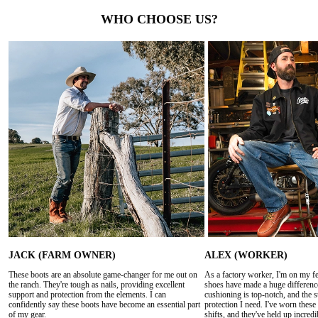
WHO CHOOSE US?
JACK (FARM OWNER)
ALEX (WORKER)
These boots are an absolute game-changer for me out on
As a factory worker, I'm on my fee
the ranch. They're tough as nails, providing excellent
shoes have made a huge differenc
support and protection from the elements. I can
cushioning is top-notch, and the s
confidently say these boots have become an essential part
protection I need. I've worn thes
of my gear.
shifts, and they've held up incredi