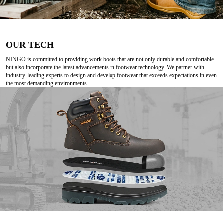
OUR TECH
NINGO is committed to providing work boots that are not only durable and comfortable
but also incorporate the latest advancements in footwear technology. We partner with
industry-leading experts to design and develop footwear that exceeds expectations in even
the most demanding environments.