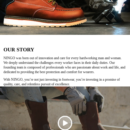
OUR STORY
NINGO was born out of innovation and care for every hardworking man and woman.
We deeply understand the challenges every worker faces in their daily duties. Our
founding team is composed of professionals who are passionate about work and life, and
dedicated to providing the best protection and comfort for wearers.
With NINGO, you’re not just investing in footwear; you’re investing in a promise of
quality, care, and relentless pursuit of excellence.