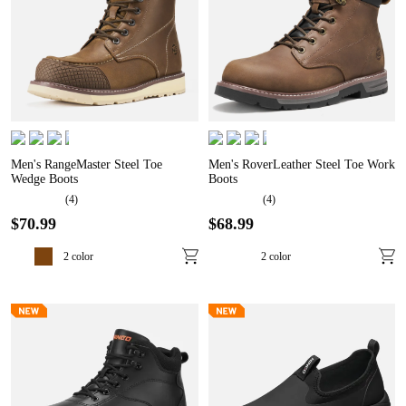
Men's RangeMaster Steel Toe
Men's RoverLeather Steel Toe Work
Wedge Boots
Boots
(
4
)
(
4
)
$
70
.
99
$
68
.
99
2
color
2
color