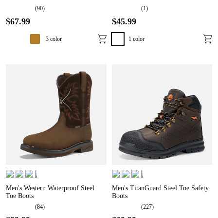
(
90
)
(
1
)
$
67
.
99
$
45
.
99
3
color
1
color
Men's Western Waterproof Steel
Men's TitanGuard Steel Toe Safety
Toe Boots
Boots
(
84
)
(
227
)