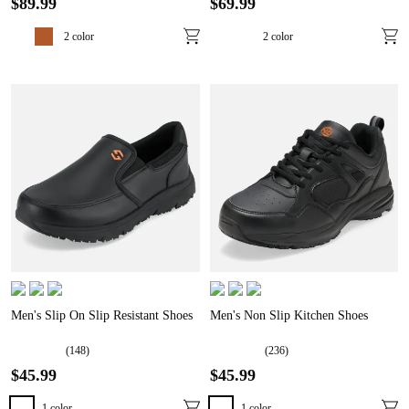
$
89
.
99
$
69
.
99
2
color
2
color
Men's Slip On Slip Resistant Shoes
Men's Non Slip Kitchen Shoes
(
148
)
(
236
)
$
45
.
99
$
45
.
99
1
color
1
color