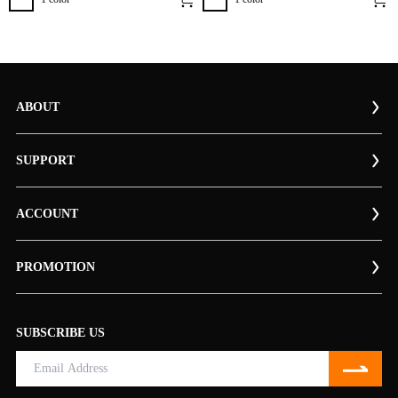
ABOUT
SUPPORT
ACCOUNT
PROMOTION
SUBSCRIBE US