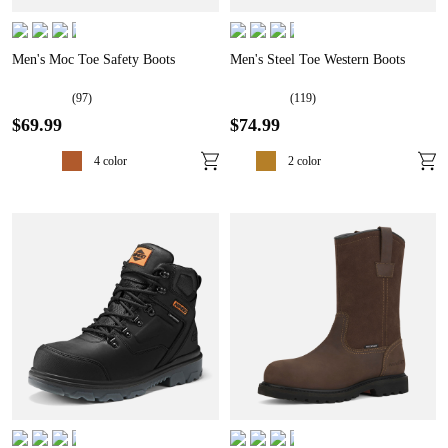
Men's Moc Toe Safety Boots
Men's Steel Toe Western Boots
(
97
)
(
119
)
$
69
.
99
$
74
.
99
4
color
2
color