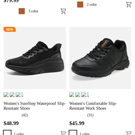
$
79
.
99
2
color
3
color
Women's SureStep Waterproof Slip-
Women's Comfortable Slip-
Resistant Shoes
Resistant Work Shoes
(
42
)
(
31
)
$
48
.
99
$
45
.
99
1
color
1
color