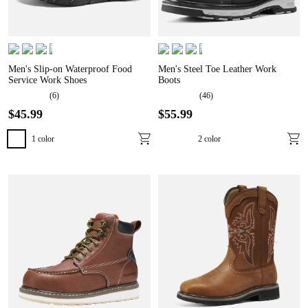
Men's Slip-on Waterproof Food
Men's Steel Toe Leather Work
Service Work Shoes
Boots
(
6
)
(
46
)
$
45
.
99
$
55
.
99
1
color
2
color