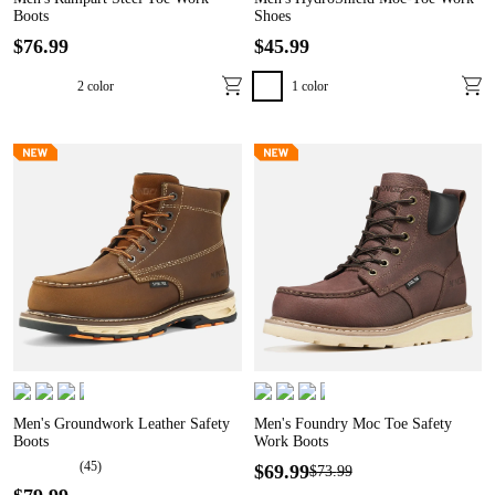
Boots
Shoes
$
76
.
99
$
45
.
99
2
color
1
color
Men's Groundwork Leather Safety
Men's Foundry Moc Toe Safety
Boots
Work Boots
(
45
)
$
69
.
99
$
73
.
99