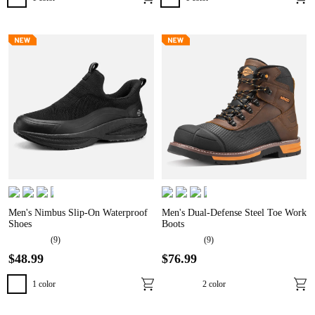
Men's Nimbus Slip-On Waterproof
Men's Dual-Defense Steel Toe Work
Shoes
Boots
(
9
)
(
9
)
$
48
.
99
$
76
.
99
1
color
2
color