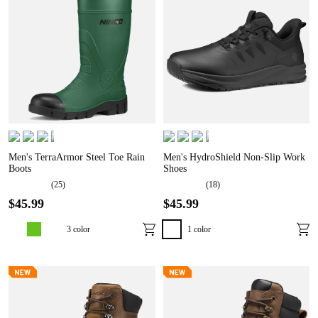
Men's TerraArmor Steel Toe Rain
Men's HydroShield Non-Slip Work
Boots
Shoes
(
25
)
(
18
)
$
45
.
99
$
45
.
99
3
color
1
color