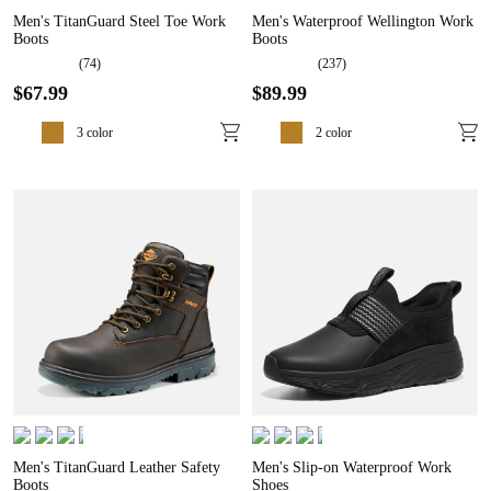
Men's TitanGuard Steel Toe Work
Men's Waterproof Wellington Work
Boots
Boots
(
74
)
(
237
)
$
67
.
99
$
89
.
99
3
color
2
color
Men's TitanGuard Leather Safety
Men's Slip-on Waterproof Work
Boots
Shoes