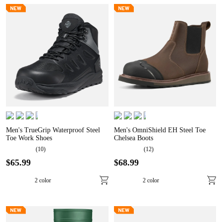
Men's TrueGrip Waterproof Steel
Men's OmniShield EH Steel Toe
Toe Work Shoes
Chelsea Boots
(
10
)
(
12
)
$
65
.
99
$
68
.
99
2
color
2
color