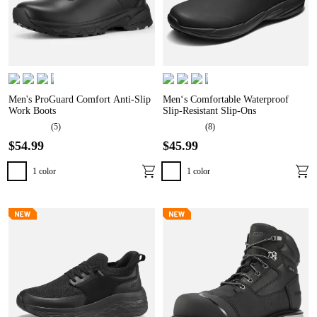
Men's ProGuard Comfort Anti-Slip
Men‘s Comfortable Waterproof
Work Boots
Slip-Resistant Slip-Ons
(
5
)
(
8
)
$
54
.
99
$
45
.
99
1
color
1
color