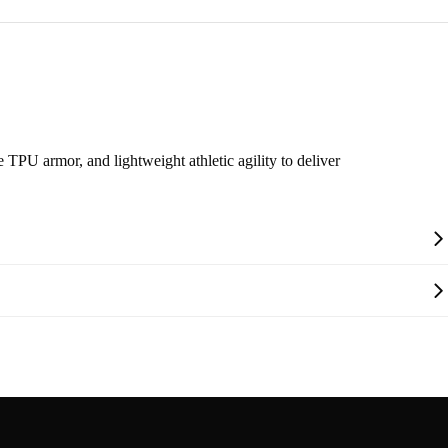
 TPU armor, and lightweight athletic agility to deliver