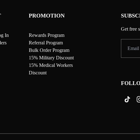
T
PROMOTION
SUBSC
Get free 
g In
Rewards Program
ers
Referral Program
Bulk Order Program
15% Military Discount
15% Medical Workers
Discount
FOLLO