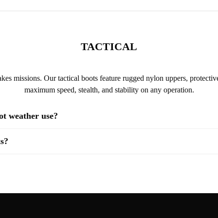
TACTICAL
kes missions. Our tactical boots feature rugged nylon uppers, protective
maximum speed, stealth, and stability on any operation.
hot weather use?
ts?