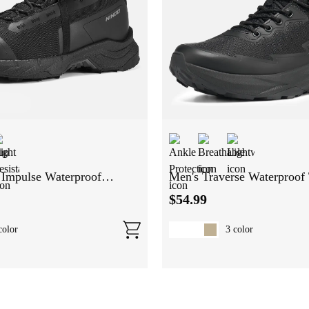
Impulse Waterproof
Men's Traverse Waterproof 
ts
Boots
$
54
.
99
olor
3
color