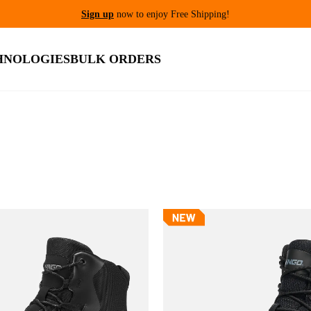
Sign up
now to enjoy Free Shipping!
HNOLOGIES
BULK ORDERS