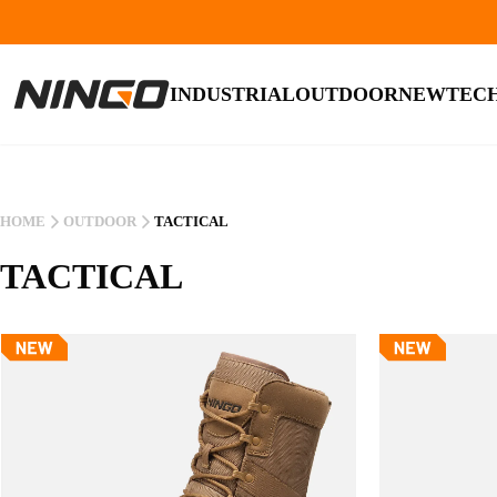
INDUSTRIAL
OUTDOOR
NEW
TEC
HOME
OUTDOOR
TACTICAL
TACTICAL