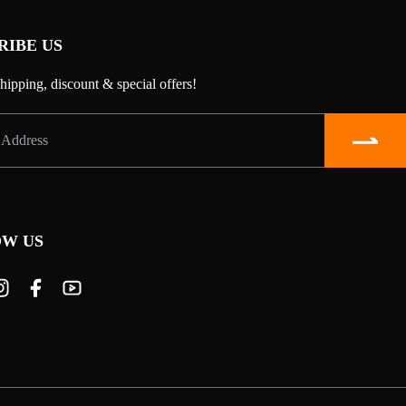
RIBE US
shipping, discount & special offers!
W US