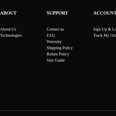
ABOUT
SUPPORT
ACCOUN
About Us
Contact us
Sign Up & Lo
Technologies
FAQ
Track My Ord
Warranty
Shipping Policy
Return Policy
Size Guide