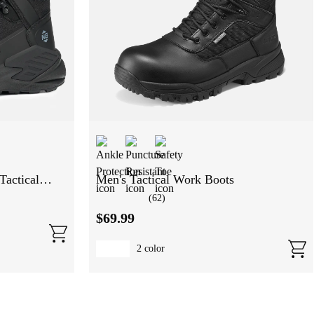
Tactical
Men's Tactical Work Boots
(
62
)
$
69
.
99
2
color