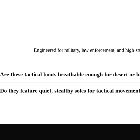
Engineered for military, law enforcement, and high-sta
Are these tactical boots breathable enough for desert or 
Do they feature quiet, stealthy soles for tactical movemen