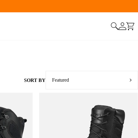
Featured
SORT BY