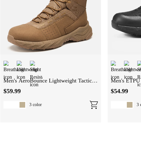
Men's AeroBounce Lightweight Tactical
Men's ETPU 
Boots
Tactical Boo
$
59
.
99
$
54
.
99
3
color
3
c