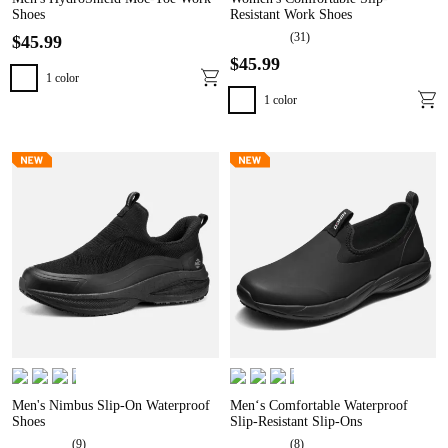
Shoes
Resistant Work Shoes
(
31
)
$
45
.
99
$
45
.
99
1
color
1
color
Men's Nimbus Slip-On Waterproof
Men‘s Comfortable Waterproof
Shoes
Slip-Resistant Slip-Ons
(
9
)
(
8
)