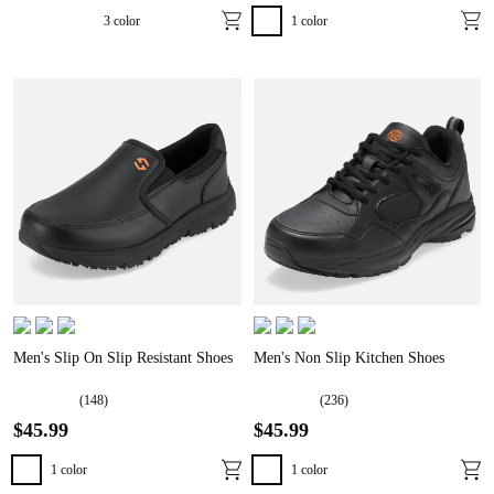
3
color
1
color
Men's Slip On Slip Resistant Shoes
Men's Non Slip Kitchen Shoes
(
148
)
(
236
)
$
45
.
99
$
45
.
99
1
color
1
color