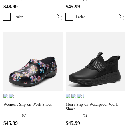
$
48
.
99
$
45
.
99
1
color
1
color
Women's Slip-on Work Shoes
Men's Slip-on Waterproof Work
Shoes
(
10
)
(
1
)
$
45
.
99
$
45
.
99