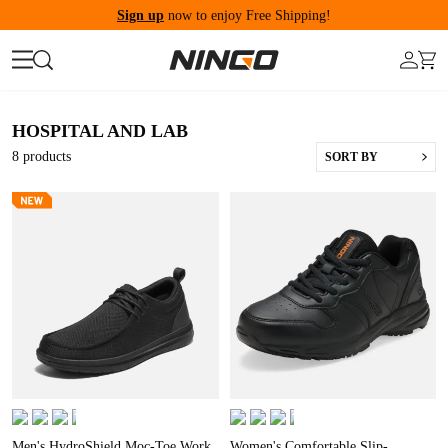
Sign up
now to enjoy Free Shipping!
HOSPITAL AND LAB
8
products
SORT BY
Men's HydroShield Moc-Toe Work
Women's Comfortable Slip-