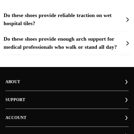
Do these shoes provide reliable traction on wet
hospital tiles?
Do these shoes provide enough arch support for
medical professionals who walk or stand all day?
ABOUT
SUPPORT
ACCOUNT