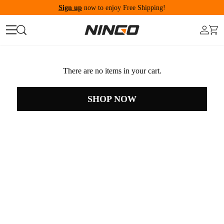
Sign up
now to enjoy Free Shipping!
There are no items in your cart.
SHOP NOW