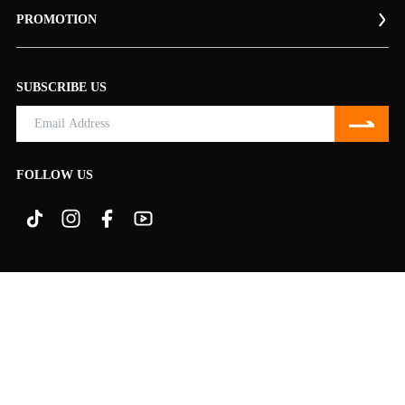
PROMOTION
SUBSCRIBE US
FOLLOW US
© 2009-
2026
NINGO Ltd., All Rights Reserved.
TERMS & CONDITIONS
PRIVACY
100% SECURE PAYMENT BY:
Disclosure: Some of the links on the site are Amazon Services LLC Associates
program links