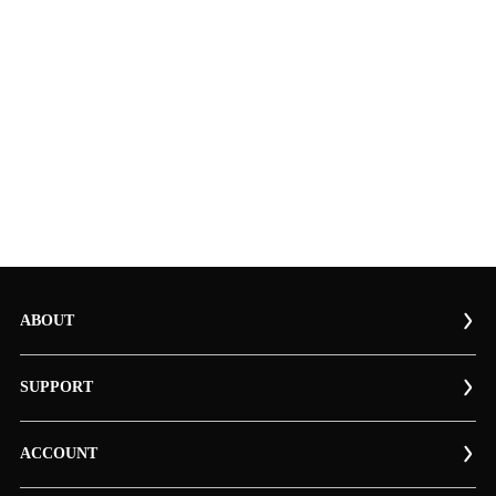
ABOUT
SUPPORT
ACCOUNT