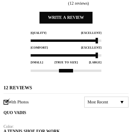
(
12
reviews)
WRITE A REVIEW
[QUALITY]
[EXCELLENT]
[COMFORT]
[EXCELLENT]
[SMALL]
[TRUE TO SIZE]
[LARGE]
12
REVIEWS
With Photos
QUO VADIS
Color:
A TENNIS SHOE FOR WORK