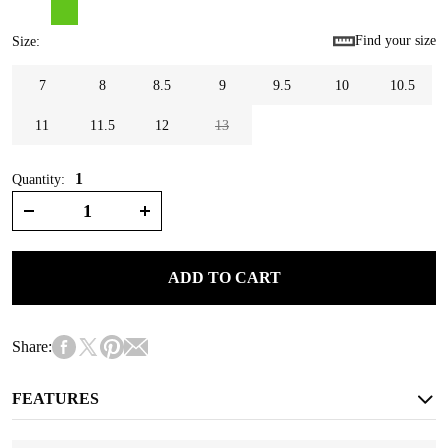
Find your size
Size
:
7
8
8.5
9
9.5
10
10.5
11
11.5
12
13
1
Quantity:
ADD TO CART
Share:
FEATURES