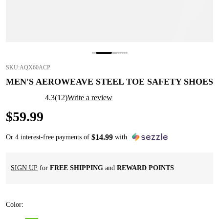
SKU:
AQX60ACP
MEN'S AEROWEAVE STEEL TOE SAFETY SHOES
4.3
(
12
)
Write a review
$
59
.
99
$
14
.
99
Or 4 interest-free payments of
with
SIGN UP
for
FREE SHIPPING
and
REWARD POINTS
Color
: