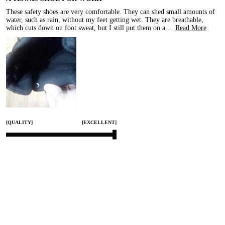
These safety shoes are very comfortable. They can shed small amounts of 
water, such as rain, without my feet getting wet. They are breathable, 
which cuts down on foot sweat, but I still put them on a
...
Read More
[QUALITY]
[EXCELLENT]
[COMFORT]
[EXCELLENT]
[SMALL]
[TRUE TO SIZE]
[LARGE]
Mar 31, 2026
Share
0
KC COMFORT