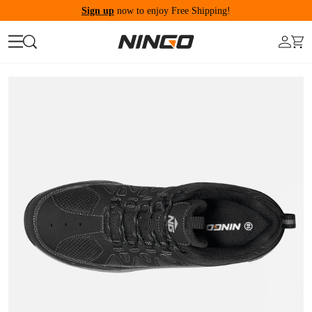
Sign up
now to enjoy Free Shipping!