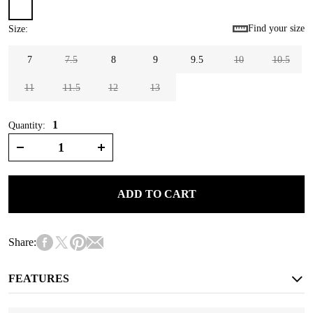
Find your size
Size
:
7
7.5
8
9
9.5
10
10.5
11
11.5
12
13
1
Quantity:
ADD TO CART
Share:
FEATURES