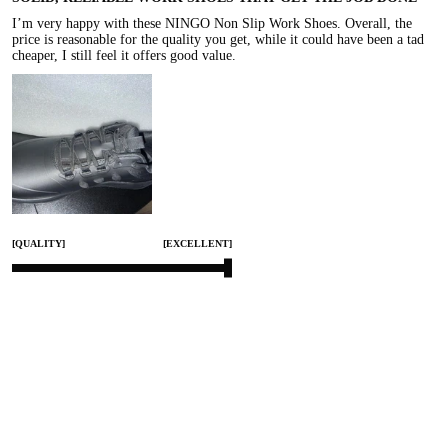
I’m very happy with these NINGO Non Slip Work Shoes. Overall, the 
price is reasonable for the quality you get, while it could have been a tad 
cheaper, I still feel it offers good value.
[QUALITY]
[EXCELLENT]
[COMFORT]
[EXCELLENT]
[SMALL]
[TRUE TO SIZE]
[LARGE]
Jan 25, 2026
Share
0
HACKENSACK76