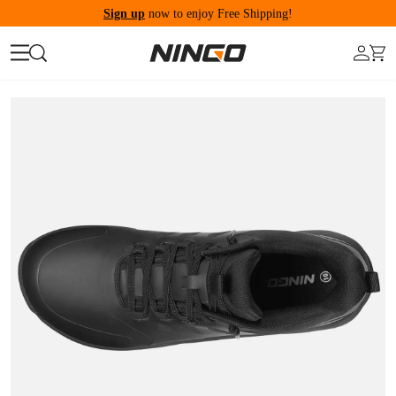
Sign up
now to enjoy Free Shipping!