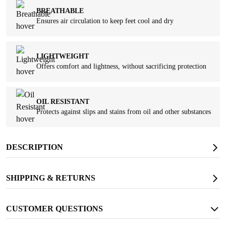
BREATHABLE
Ensures air circulation to keep feet cool and dry
LIGHTWEIGHT
Offers comfort and lightness, without sacrificing protection
OIL RESISTANT
Protects against slips and stains from oil and other substances
DESCRIPTION
SLIP RESISTANT
Provides strong traction and long-lasting wear resistance
SHIPPING & RETURNS
WATERPROOF
Keeps your feet dry in wet conditions, ensuring comfort
CUSTOMER QUESTIONS