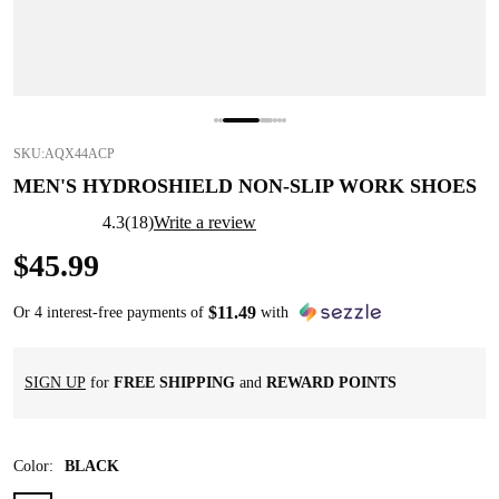
SKU:
AQX44ACP
MEN'S HYDROSHIELD NON-SLIP WORK SHOES
4.3
(
18
)
Write a review
$
45
.
99
$
11
.
49
Or 4 interest-free payments of
with
SIGN UP
for
FREE SHIPPING
and
REWARD POINTS
Color
:
BLACK