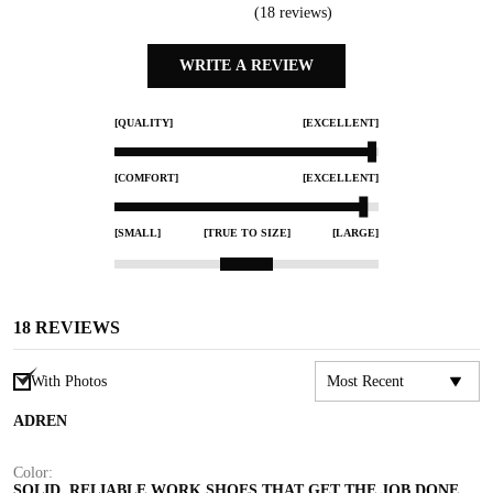
(
18
reviews)
WRITE A REVIEW
[QUALITY]
[EXCELLENT]
[COMFORT]
[EXCELLENT]
[SMALL]
[TRUE TO SIZE]
[LARGE]
18
REVIEWS
With Photos
ADREN
Color:
SOLID, RELIABLE WORK SHOES THAT GET THE JOB DONE