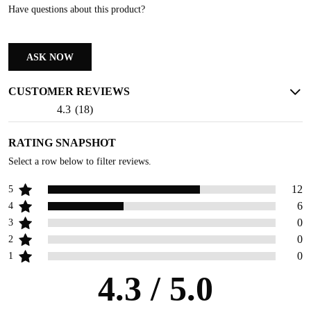
Have questions about this product?
ASK NOW
CUSTOMER REVIEWS
4.3
(
18
)
RATING SNAPSHOT
Select a row below to filter reviews.
12
5
6
4
0
3
0
2
0
1
4.3
/ 5.0