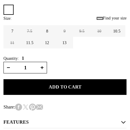
Find your size
Size
:
7
7.5
8
9
9.5
10
10.5
11
11.5
12
13
1
Quantity:
ADD TO CART
Share:
FEATURES