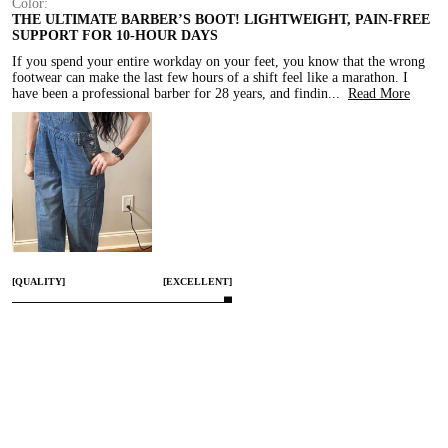
Color:
THE ULTIMATE BARBER’S BOOT! LIGHTWEIGHT, PAIN-FREE
SUPPORT FOR 10-HOUR DAYS
If you spend your entire workday on your feet, you know that the wrong 
footwear can make the last few hours of a shift feel like a marathon. I 
have been a professional barber for 28 years, and findin
...
Read More
[QUALITY]
[EXCELLENT]
[COMFORT]
[EXCELLENT]
[SMALL]
[TRUE TO SIZE]
[LARGE]
Apr 4, 2026
Share
0