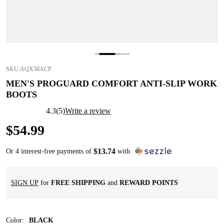
SKU:
AQX58ACP
MEN'S PROGUARD COMFORT ANTI-SLIP WORK
BOOTS
4.3
(
5
)
Write a review
$
54
.
99
$
13
.
74
Or 4 interest-free payments of
with
SIGN UP
for
FREE SHIPPING
and
REWARD POINTS
Color
:
BLACK