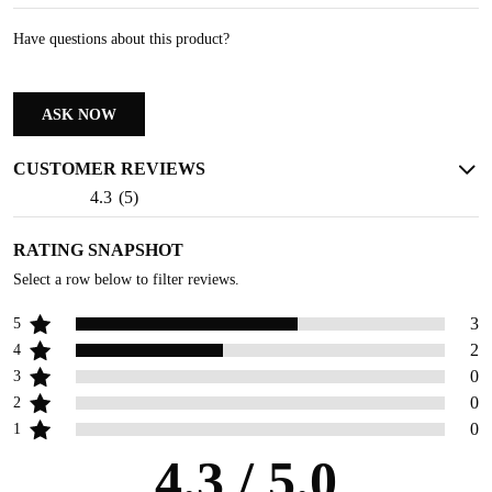
Have questions about this product?
ASK NOW
CUSTOMER REVIEWS
4.3
(
5
)
RATING SNAPSHOT
Select a row below to filter reviews.
3
5
2
4
0
3
0
2
0
1
4.3
/ 5.0