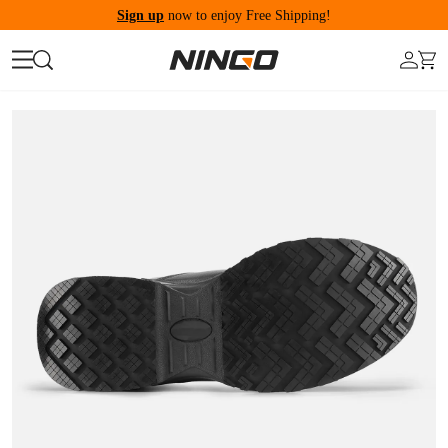
Sign up
now to enjoy Free Shipping!