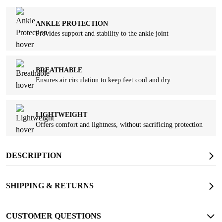
ANKLE PROTECTION
Provides support and stability to the ankle joint
BREATHABLE
Ensures air circulation to keep feet cool and dry
LIGHTWEIGHT
Offers comfort and lightness, without sacrificing protection
DESCRIPTION
OIL RESISTANT
Protects against slips and stains from oil and other substances
SHIPPING & RETURNS
SLIP RESISTANT
CUSTOMER QUESTIONS
Provides strong traction and long-lasting wear resistance