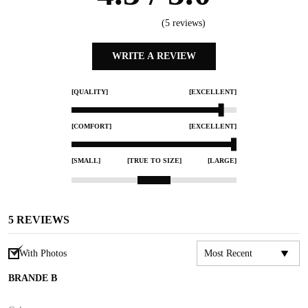
(
5
reviews)
WRITE A REVIEW
[QUALITY]
[EXCELLENT]
[COMFORT]
[EXCELLENT]
[SMALL]
[TRUE TO SIZE]
[LARGE]
5
REVIEWS
With Photos
BRANDE B