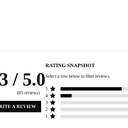
RATING SNAPSHOT
.3
/ 5.0
Select a row below to filter reviews.
5
(
85
reviews)
4
3
RITE A REVIEW
2
1