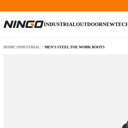
INDUSTRIAL
OUTDOOR
NEW
TEC
HOME
INDUSTRIAL
MEN'S STEEL TOE WORK BOOTS