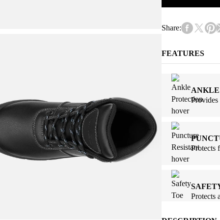
Share:
FEATURES
ANKLE
Provides 
PUNCT
Protects 
SAFET
Protects 