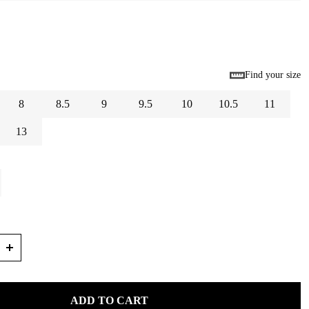
Find your size
8
8.5
9
9.5
10
10.5
11
13
ADD TO CART