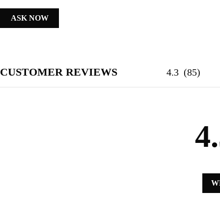
ASK NOW
CUSTOMER REVIEWS
4.3
(
85
)
4
W