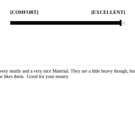
[COMFORT]
[EXCELLENT]
very sturdy and a very nice Material. They are a little heavy though, b
 likes them.  Good for your money