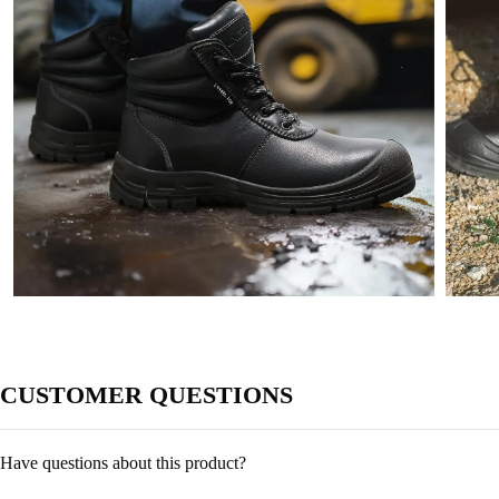
CUSTOMER QUESTIONS
Have questions about this product?