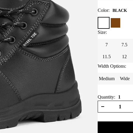
Color
:
BLACK
Size
:
7
7.5
11.5
12
Width Options
:
Medium
Wide
Quantity:
1