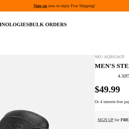
Get 10% Off For New C
HNOLOGIES
BULK ORDERS
SKU:
AQX65ACP
MEN'S ST
4.3
(
8
$
49
.
99
Or 4 interest-free p
SIGN UP
for
FRE