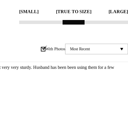
[SMALL]
[TRUE TO SIZE]
[LARGE]
With Photos
ut very very sturdy. Husband has been been using them for a few 