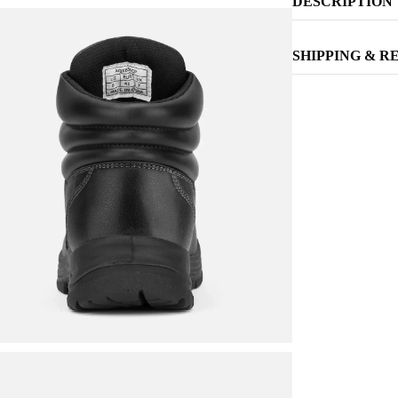
DESCRIPTION
SHIPPING & R