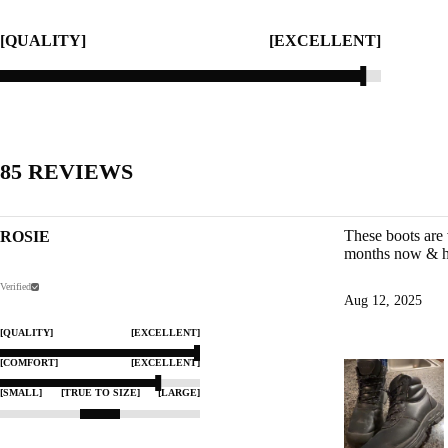
[QUALITY]
[EXCELLENT]
85
REVIEWS
These boots are 
ROSIE
months now & he
Verified
Aug 12, 2025
[QUALITY]
[EXCELLENT]
[COMFORT]
[EXCELLENT]
[SMALL]
[TRUE TO SIZE]
[LARGE]