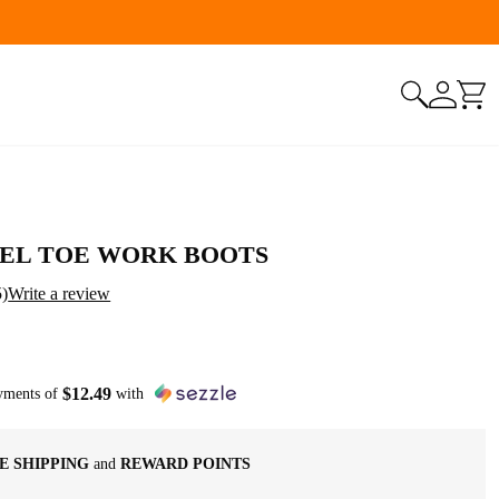
ustomers! Use Code: NINGO10
EEL TOE WORK BOOTS
5
)
Write a review
$
12
.
49
ayments of
with
E SHIPPING
and
REWARD POINTS