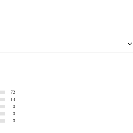
72
13
0
0
0