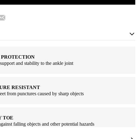
 PROTECTION
support and stability to the ankle joint
URE RESISTANT
feet from punctures caused by sharp objects
Y TOE
against falling objects and other potential hazards