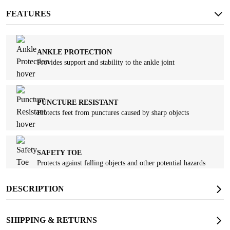
FEATURES
ANKLE PROTECTION
Provides support and stability to the ankle joint
PUNCTURE RESISTANT
Protects feet from punctures caused by sharp objects
SAFETY TOE
Protects against falling objects and other potential hazards
DESCRIPTION
SHIPPING & RETURNS