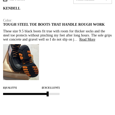
KENDELL
Color:
TOUGH STEEL TOE BOOTS THAT HANDLE ROUGH WORK
These size 9.5 black boots fit true with room for thicker socks and the 
steel toe protects without pinching my feet after long hours. The sole grips 
wet concrete and gravel well so I do not slip on j
...
Read More
[QUALITY]
[EXCELLENT]
[COMFORT]
[EXCELLENT]
[SMALL]
[TRUE TO SIZE]
[LARGE]