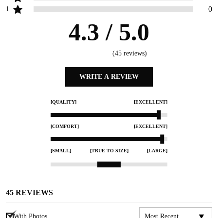
0
1
4.3
/ 5.0
(
45
reviews)
WRITE A REVIEW
[QUALITY]
[EXCELLENT]
[COMFORT]
[EXCELLENT]
[SMALL]
[TRUE TO SIZE]
[LARGE]
45
REVIEWS
With Photos