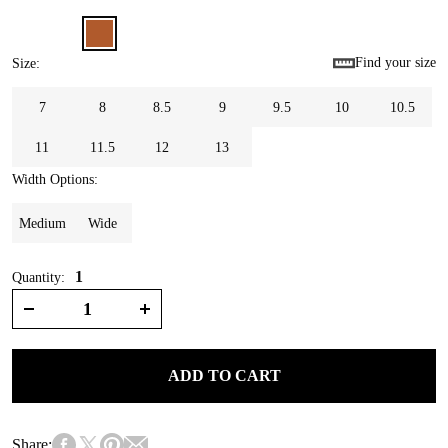
Find your size
Size
:
7
8
8.5
9
9.5
10
10.5
11
11.5
12
13
Width Options
:
Medium
Wide
1
Quantity:
ADD TO CART
Share: