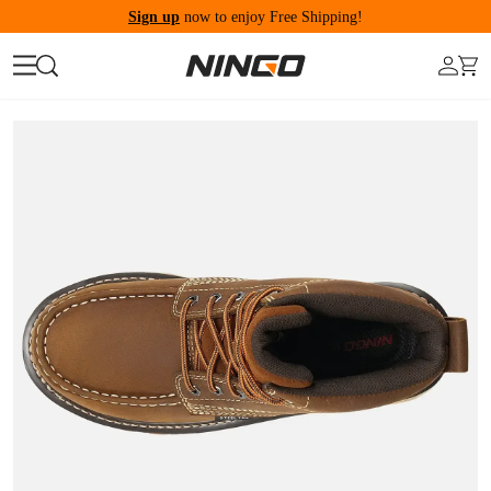
Sign up
now to enjoy Free Shipping!