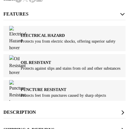
FEATURES
ELECTRICAL HAZARD
Protects you from electric shocks, offering superior safety
OIL RESISTANT
Protects against slips and stains from oil and other substances
PUNCTURE RESISTANT
Protects feet from punctures caused by sharp objects
DESCRIPTION
SAFETY TOE
Protects against falling objects and other potential hazards