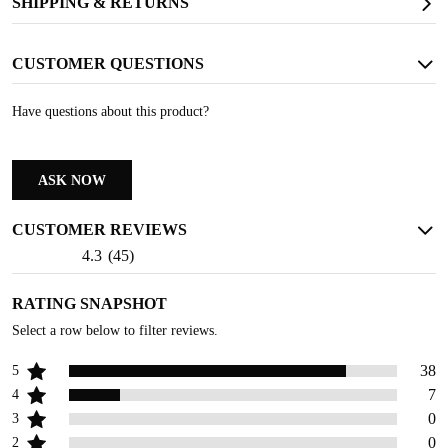
SHIPPING & RETURNS
SLIP RESISTANT
CUSTOMER QUESTIONS
Provides strong traction and long-lasting wear resistance
Have questions about this product?
ASK NOW
CUSTOMER REVIEWS
4.3
(
45
)
RATING SNAPSHOT
Select a row below to filter reviews.
38
5
7
4
0
3
0
2