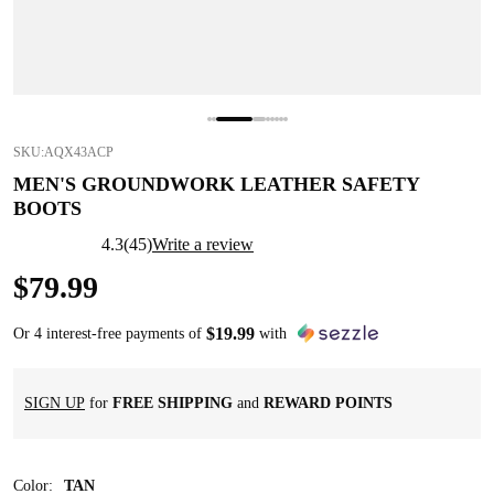
SKU:
AQX43ACP
MEN'S GROUNDWORK LEATHER SAFETY
BOOTS
4.3
(
45
)
Write a review
$
79
.
99
$
19
.
99
Or 4 interest-free payments of
with
SIGN UP
for
FREE SHIPPING
and
REWARD POINTS
Color
:
TAN