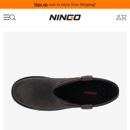
Sign up
now to enjoy Free Shipping!