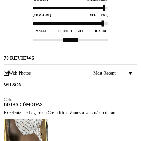
[COMFORT]
[EXCELLENT]
[SMALL]
[TRUE TO SIZE]
[LARGE]
78
REVIEWS
With Photos
WILSON
Color:
BOTAS CÓMODAS
Excelente me llegaron a Costa Rica. Vamos a ver cuánto duran