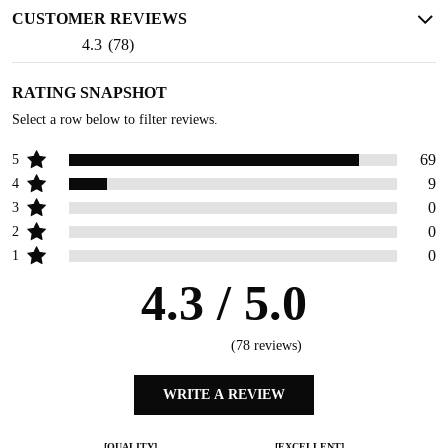
CUSTOMER REVIEWS
4.3
(
78
)
RATING SNAPSHOT
Select a row below to filter reviews.
69
5
9
4
0
3
0
2
0
1
4.3
/ 5.0
(
78
reviews)
WRITE A REVIEW
[QUALITY]
[EXCELLENT]