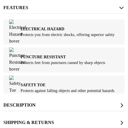
FEATURES
ELECTRICAL HAZARD
Protects you from electric shocks, offering superior safety
PUNCTURE RESISTANT
Protects feet from punctures caused by sharp objects
SAFETY TOE
Protects against falling objects and other potential hazards
DESCRIPTION
SLIP RESISTANT
Provides strong traction and long-lasting wear resistance
SHIPPING & RETURNS