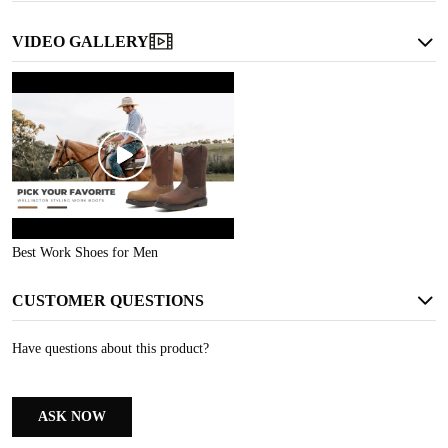
VIDEO GALLERY
WATERPROOF
Keeps your feet dry in wet conditions, ensuring comfort
Best Work Shoes for Men
CUSTOMER QUESTIONS
Have questions about this product?
ASK NOW