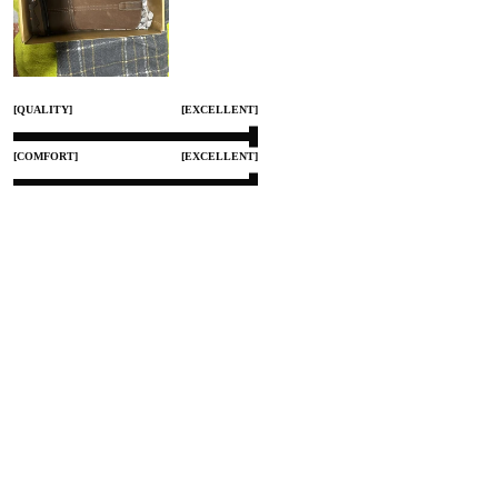
[QUALITY]
[EXCELLENT]
[COMFORT]
[EXCELLENT]
[SMALL]
[TRUE TO SIZE]
[LARGE]
Aug 10, 2025
Share
0
GRISS STOREFRONT
Color:
BUENOS PARA EL TRABAJO
Mi esposo ya tiene tiempo usandolos para trabajo y le an servido muy bien 
le gustaron buena calidad muy buenos para trabajar..