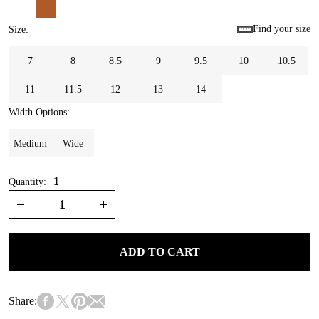
Find your size
Size
:
7
8
8.5
9
9.5
10
10.5
11
11.5
12
13
14
Width Options
:
Medium
Wide
1
Quantity:
ADD TO CART
Share: