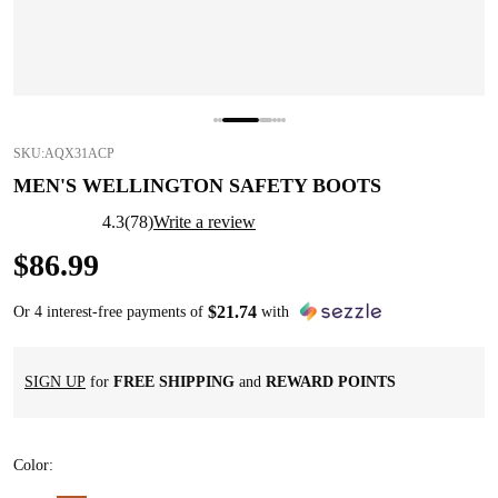
SKU:
AQX31ACP
MEN'S WELLINGTON SAFETY BOOTS
4.3
(
78
)
Write a review
$
86
.
99
$
21
.
74
Or 4 interest-free payments of
with
SIGN UP
for
FREE SHIPPING
and
REWARD POINTS
Color
: