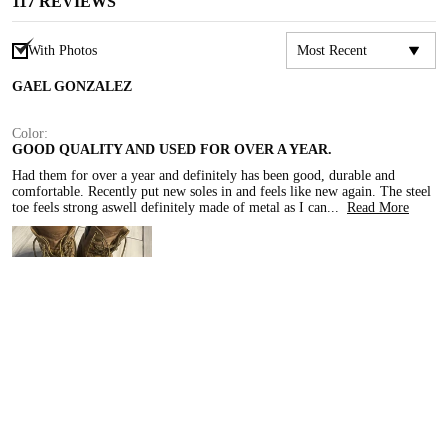
117
REVIEWS
With Photos
GAEL GONZALEZ
Color:
GOOD QUALITY AND USED FOR OVER A YEAR.
Had them for over a year and definitely has been good, durable and 
comfortable. Recently put new soles in and feels like new again. The steel 
toe feels strong aswell definitely made of metal as I can
...
Read More
[QUALITY]
[EXCELLENT]
[COMFORT]
[EXCELLENT]