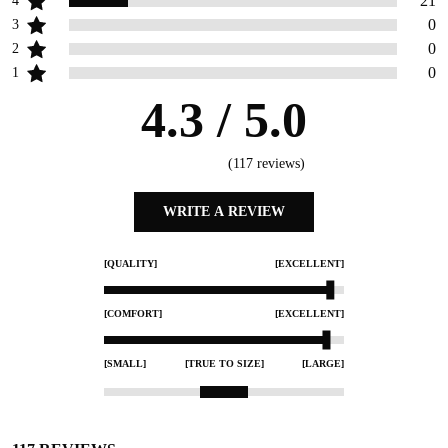
21
4
0
3
0
2
0
1
4.3
/ 5.0
(
117
reviews)
WRITE A REVIEW
[QUALITY]
[EXCELLENT]
[COMFORT]
[EXCELLENT]
[SMALL]
[TRUE TO SIZE]
[LARGE]