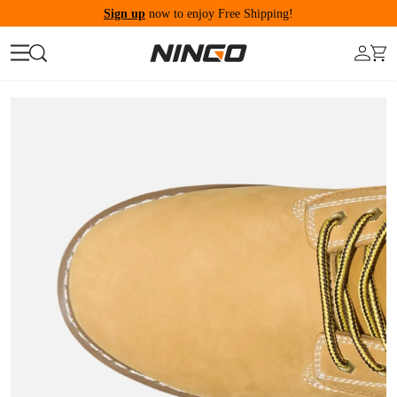
Sign up
now to enjoy Free Shipping!