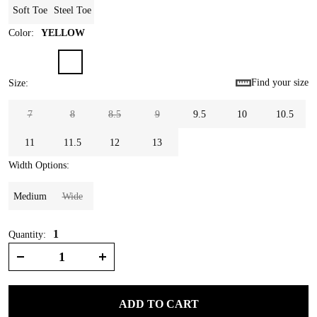
Soft Toe
Steel Toe
Color
:
YELLOW
Find your size
Size
:
7
8
8.5
9
9.5
10
10.5
11
11.5
12
13
Width Options
:
Medium
Wide
1
Quantity:
ADD TO CART