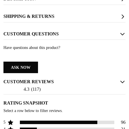
SAFETY TOE
Protects against falling objects and other potential hazards
SHIPPING & RETURNS
CUSTOMER QUESTIONS
Have questions about this product?
ASK NOW
CUSTOMER REVIEWS
4.3
(
117
)
RATING SNAPSHOT
Select a row below to filter reviews.
96
5