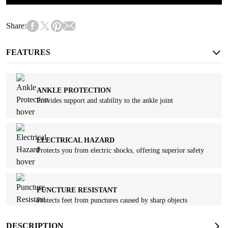
Share:
FEATURES
ANKLE PROTECTION
Provides support and stability to the ankle joint
ELECTRICAL HAZARD
Protects you from electric shocks, offering superior safety
PUNCTURE RESISTANT
Protects feet from punctures caused by sharp objects
DESCRIPTION