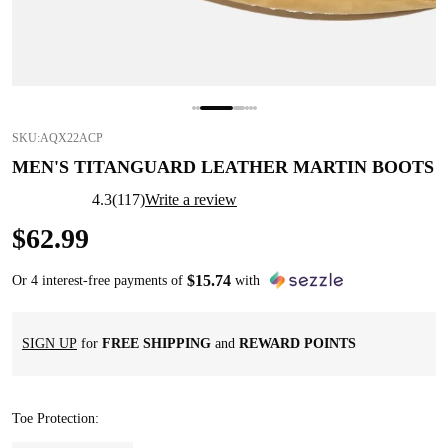
SKU:
AQX22ACP
MEN'S TITANGUARD LEATHER MARTIN BOOTS
4.3
(
117
)
Write a review
$
62
.
99
$
15
.
74
Or 4 interest-free payments of
with
SIGN UP
for
FREE SHIPPING
and
REWARD POINTS
Toe Protection
: